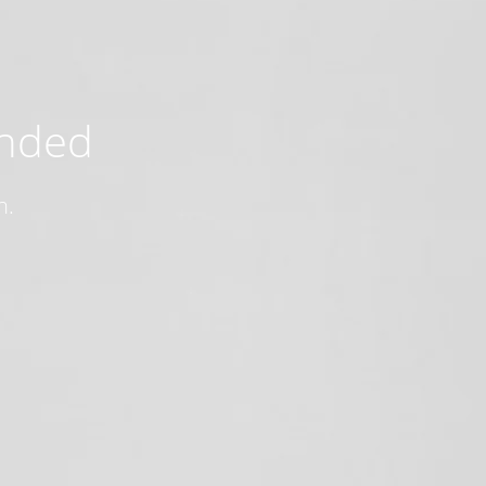
ended
n.