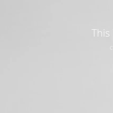
This
C