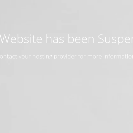
 Website has been Susp
ontact your hosting provider for more informatio