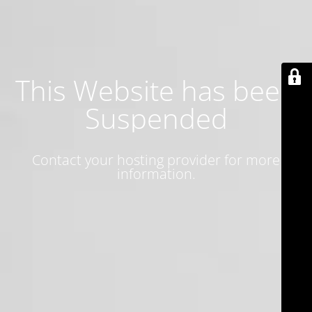
This Website has been
Suspended
Contact your hosting provider for more
information.