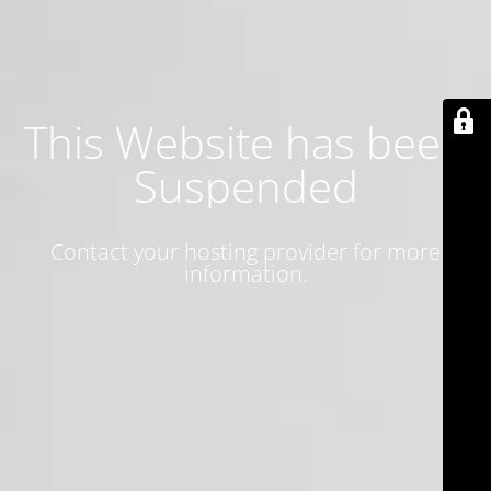
This Website has been
Suspended
Contact your hosting provider for more
information.