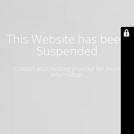
This Website has been
Suspended
Contact your hosting provider for more
information.