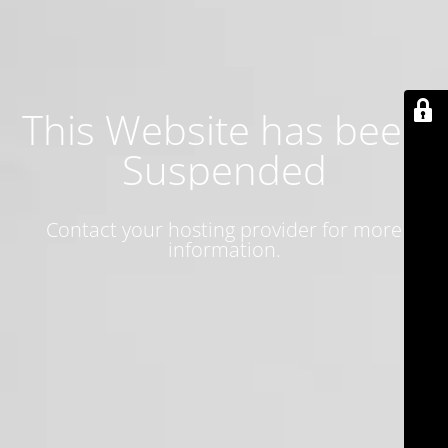
This Website has been
Suspended
Contact your hosting provider for more
information.