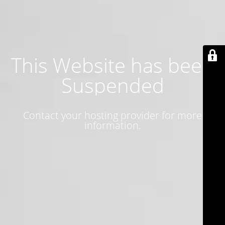
This Website has been
Suspended
Contact your hosting provider for more
information.