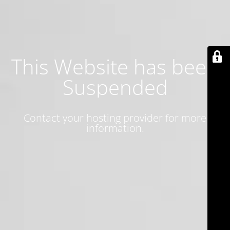
This Website has been
Suspended
Contact your hosting provider for more
information.