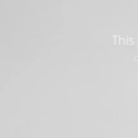
This
C