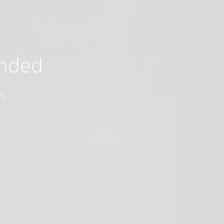
ended
n.