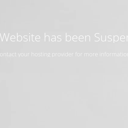
 Website has been Susp
ontact your hosting provider for more informatio