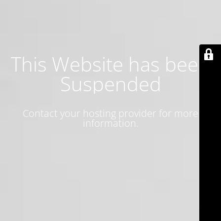
This Website has been
Suspended
Contact your hosting provider for more
information.