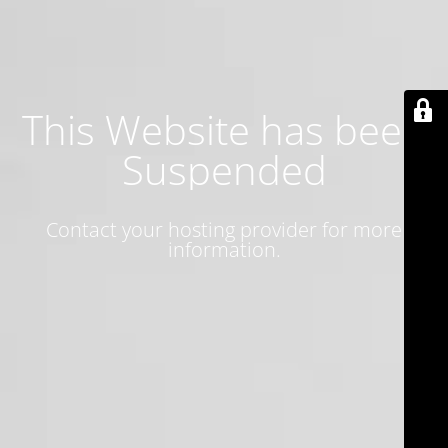
This Website has been
Suspended
Contact your hosting provider for more
information.