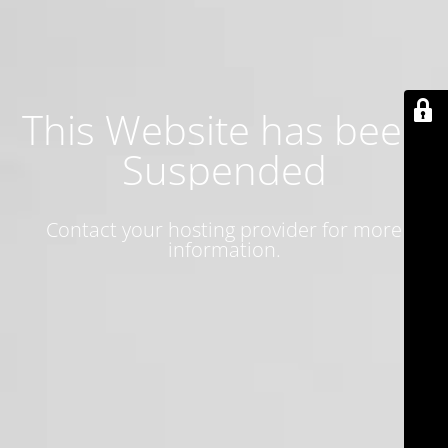
This Website has been
Suspended
Contact your hosting provider for more
information.