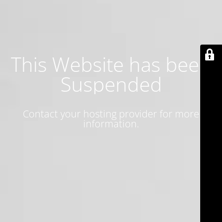
This Website has been
Suspended
Contact your hosting provider for more
information.