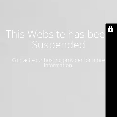
This Website has been
Suspended
Contact your hosting provider for more
information.