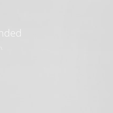
ended
n.