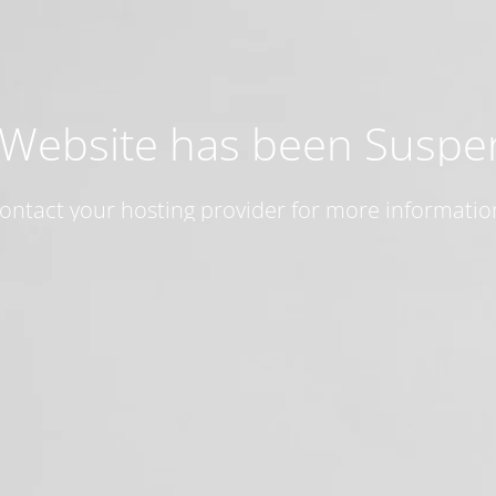
 Website has been Susp
ontact your hosting provider for more informatio