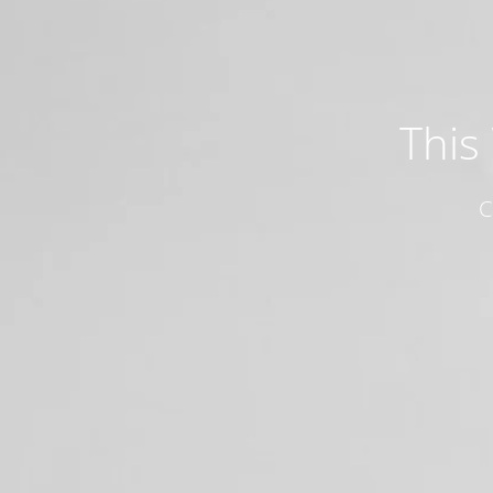
This
C