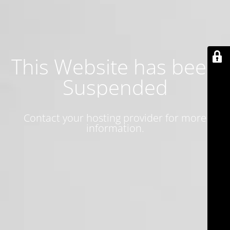
This Website has been
Suspended
Contact your hosting provider for more
information.