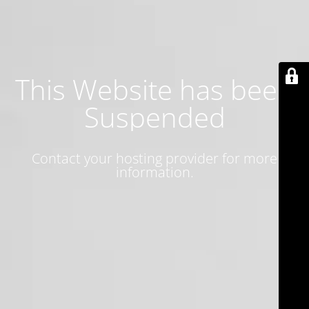
This Website has been
Suspended
Contact your hosting provider for more
information.