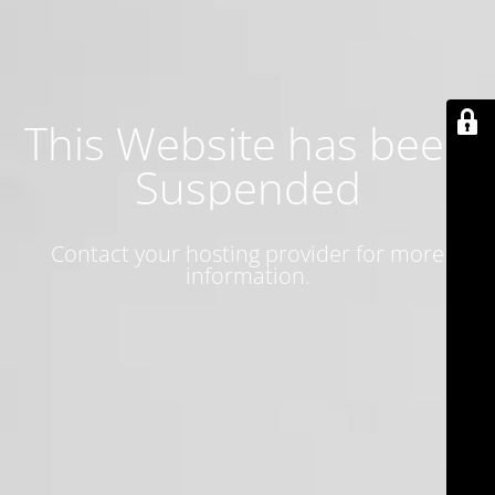
This Website has been
Suspended
Contact your hosting provider for more
information.