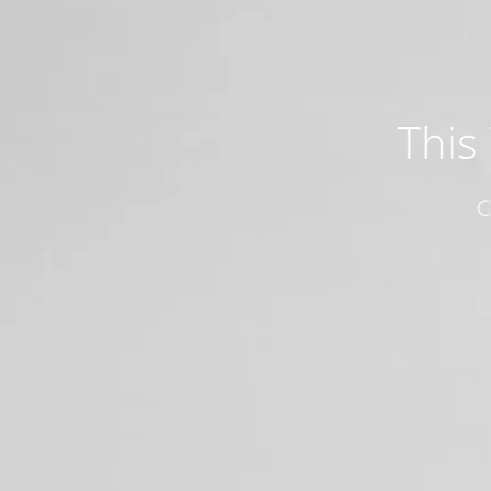
This
C