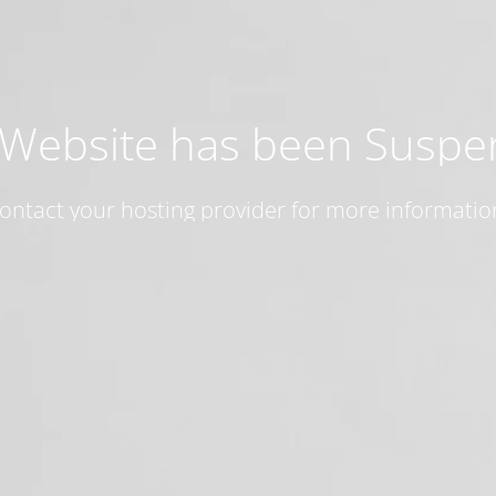
 Website has been Susp
ontact your hosting provider for more informatio