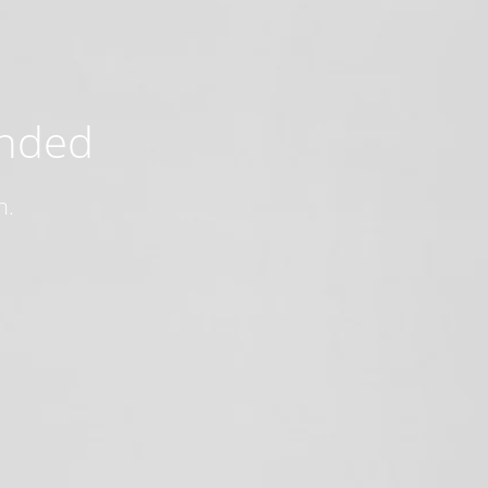
ended
n.