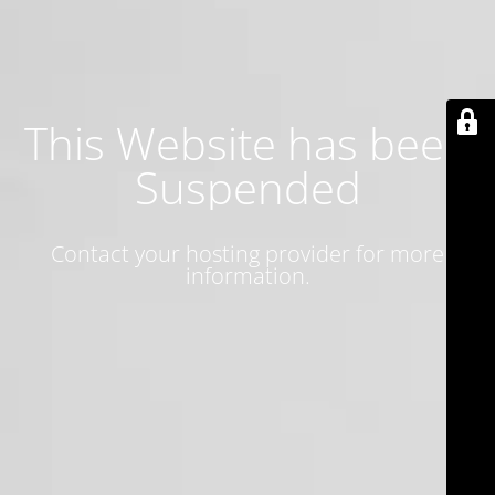
This Website has been
Suspended
Contact your hosting provider for more
information.