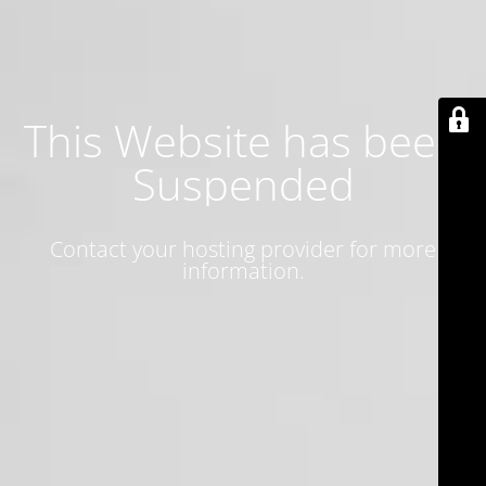
This Website has been
Suspended
Contact your hosting provider for more
information.