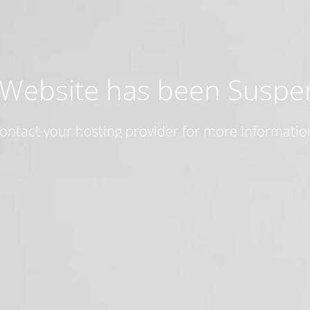
 Website has been Susp
ontact your hosting provider for more informatio