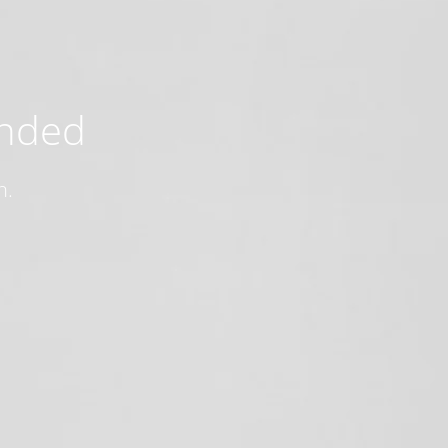
ended
n.