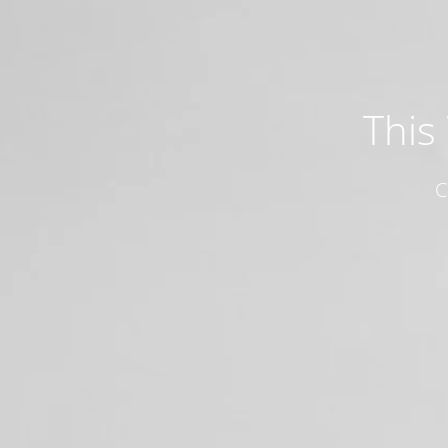
This
C