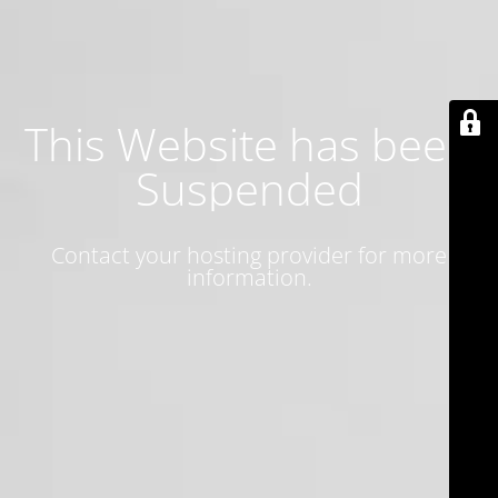
This Website has been
Suspended
Contact your hosting provider for more
information.