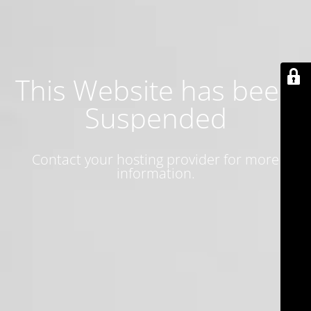
This Website has been
Suspended
Contact your hosting provider for more
information.