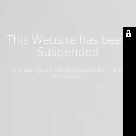
This Website has been
Suspended
Contact your hosting provider for more
information.