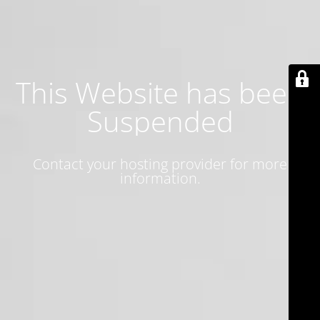
This Website has been
Suspended
Contact your hosting provider for more
information.