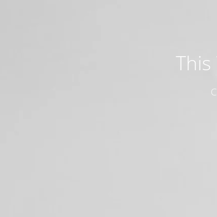
This
C