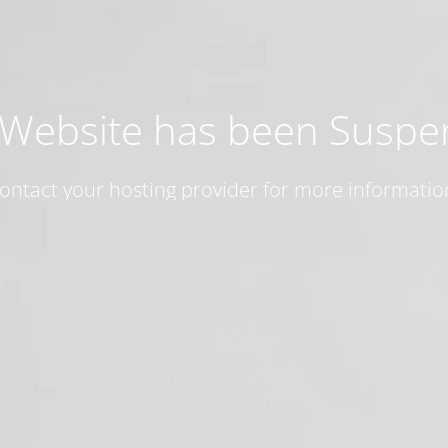
 Website has been Susp
ontact your hosting provider for more informatio