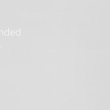
ended
n.