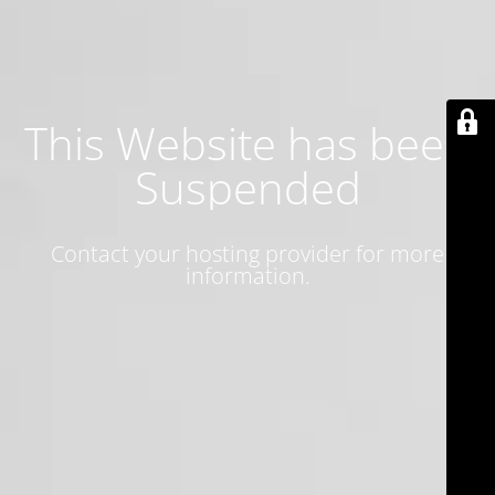
This Website has been
Suspended
Contact your hosting provider for more
information.