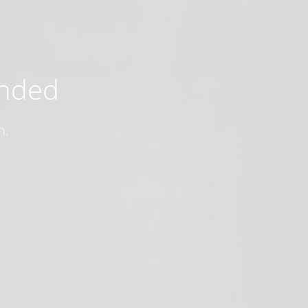
ended
n.