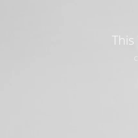
This
C