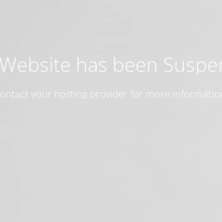
 Website has been Susp
ontact your hosting provider for more informatio