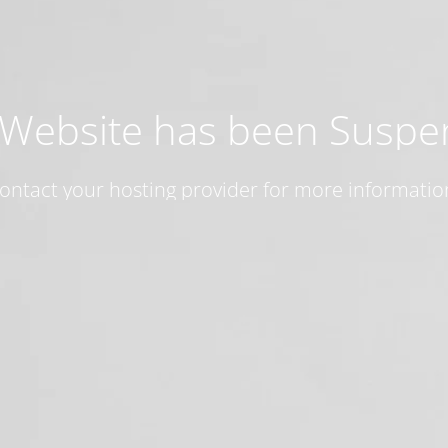
 Website has been Susp
ontact your hosting provider for more informatio