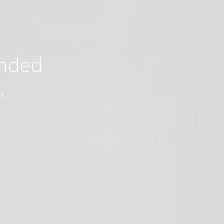
ended
n.