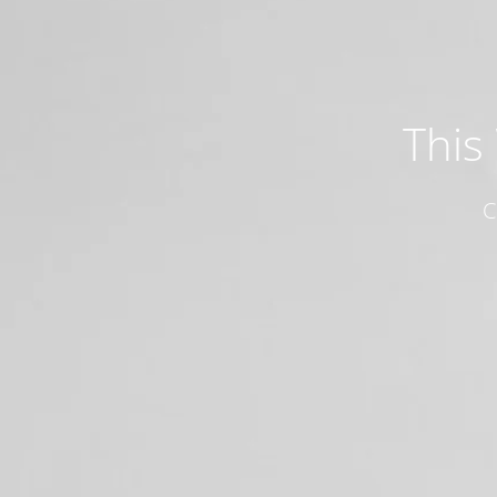
This
C