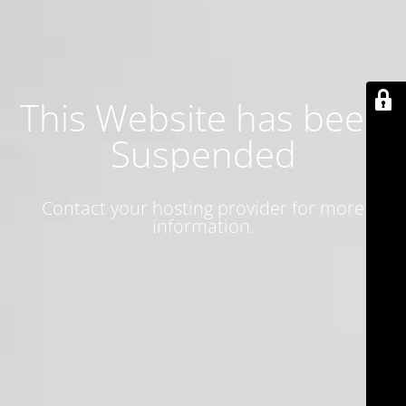
This Website has been
Suspended
Contact your hosting provider for more
information.