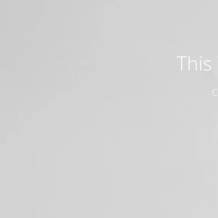
This
C