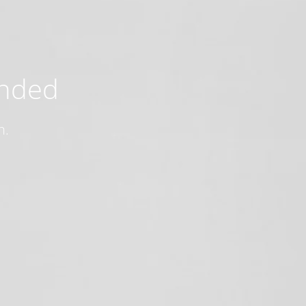
ended
n.