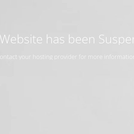
 Website has been Susp
ontact your hosting provider for more informatio