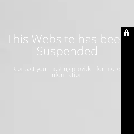
This Website has been
Suspended
Contact your hosting provider for more
information.