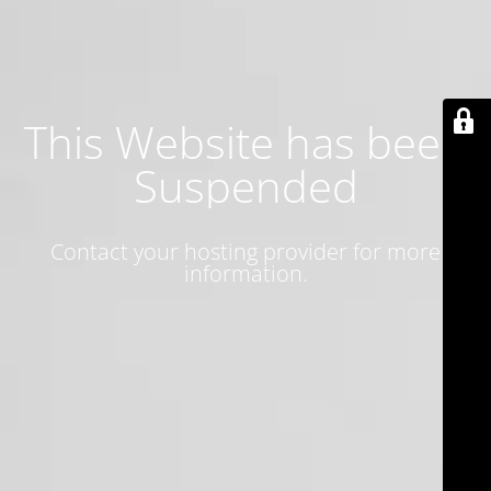
This Website has been
Suspended
Contact your hosting provider for more
information.