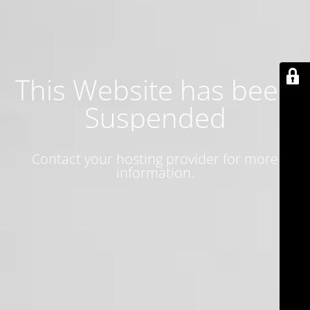
This Website has been
Suspended
Contact your hosting provider for more
information.