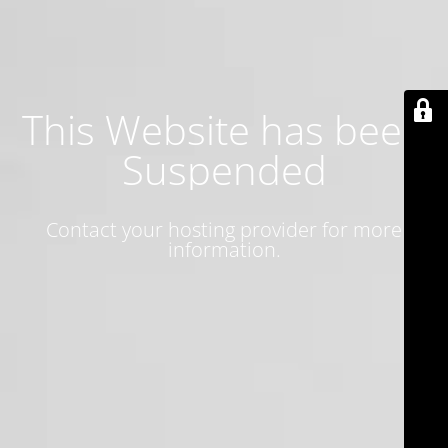
This Website has been
Suspended
Contact your hosting provider for more
information.