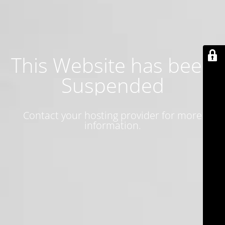
This Website has been
Suspended
Contact your hosting provider for more
information.