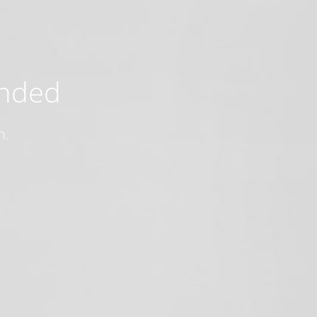
ended
n.