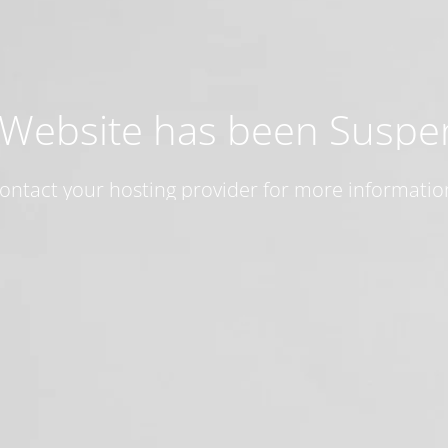
 Website has been Susp
ontact your hosting provider for more informatio