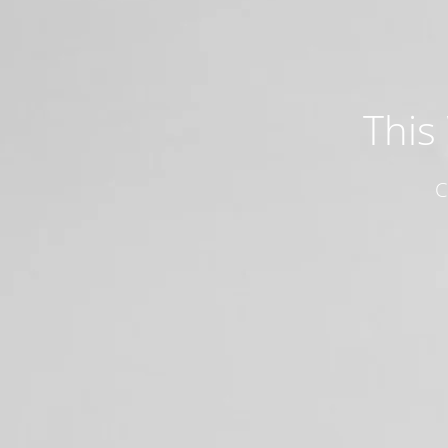
This
C