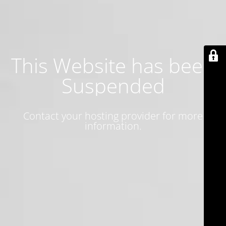
This Website has been
Suspended
Contact your hosting provider for more
information.