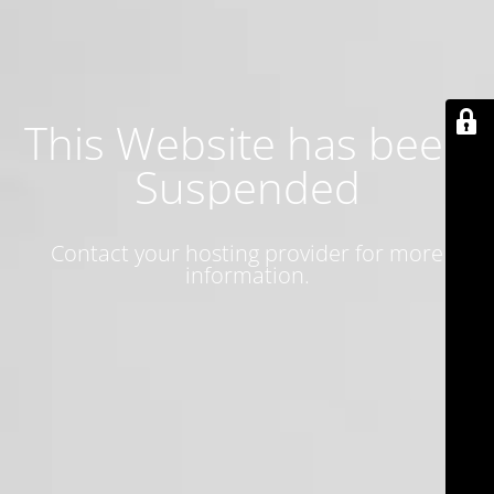
This Website has been
Suspended
Contact your hosting provider for more
information.