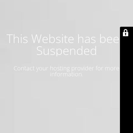
This Website has been
Suspended
Contact your hosting provider for more
information.