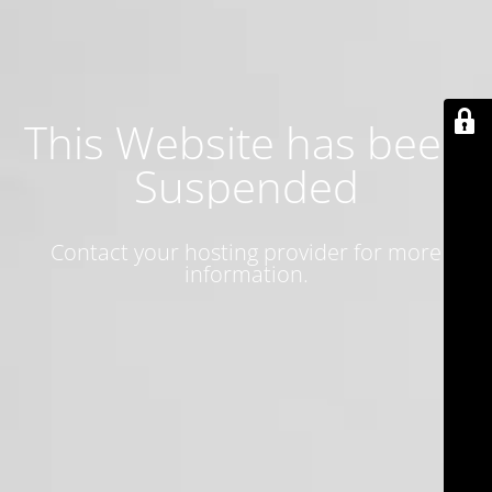
This Website has been
Suspended
Contact your hosting provider for more
information.