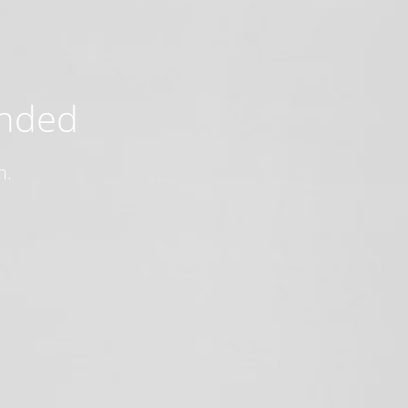
ended
n.