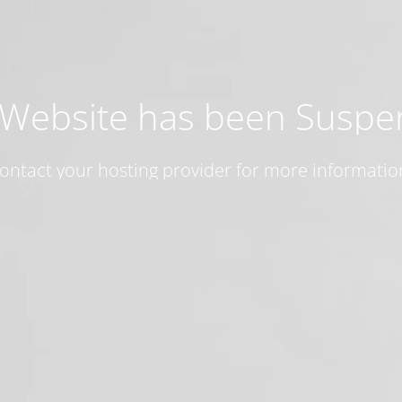
 Website has been Susp
ontact your hosting provider for more informatio