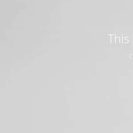
This
C