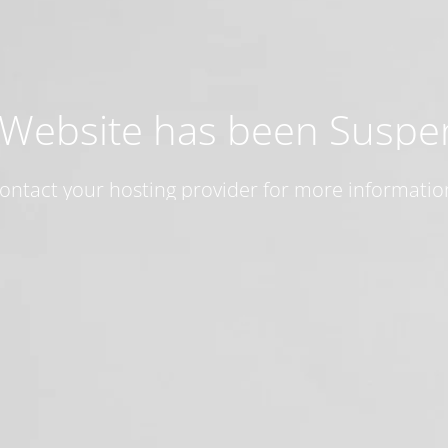
 Website has been Susp
ontact your hosting provider for more informatio