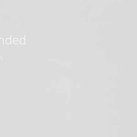
ended
n.