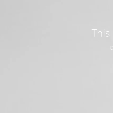
This
C