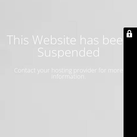
This Website has been
Suspended
Contact your hosting provider for more
information.