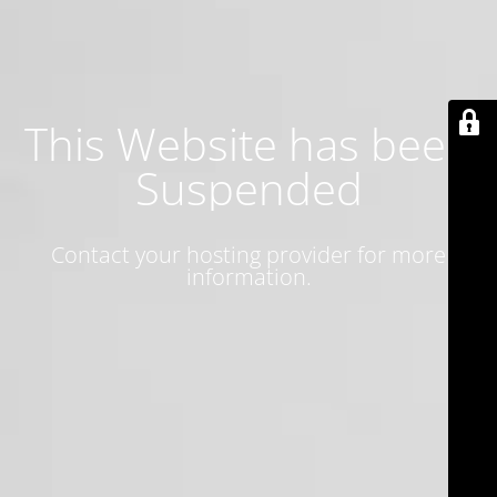
This Website has been
Suspended
Contact your hosting provider for more
information.