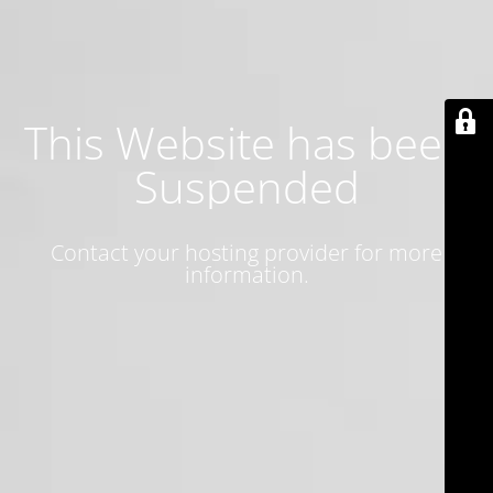
This Website has been
Suspended
Contact your hosting provider for more
information.