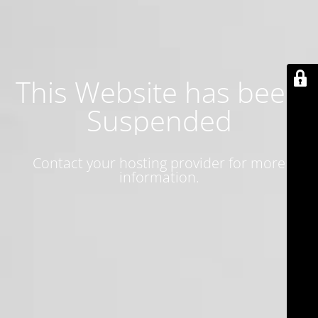
This Website has been
Suspended
Contact your hosting provider for more
information.