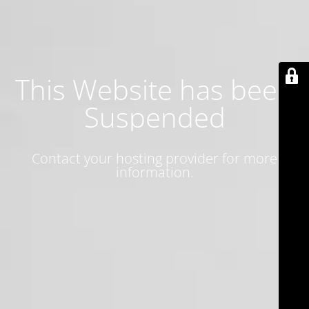
This Website has been
Suspended
Contact your hosting provider for more
information.