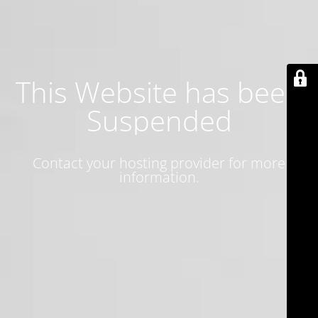
This Website has been
Suspended
Contact your hosting provider for more
information.