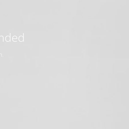
ended
n.