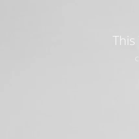
This
C