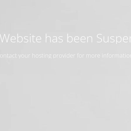
 Website has been Susp
ontact your hosting provider for more informatio